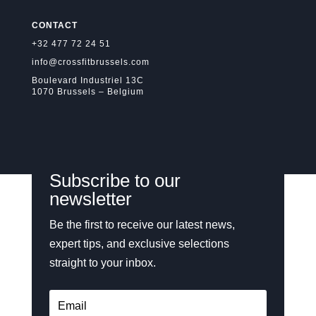
CONTACT
+32 477 72 24 51
info@crossfitbrussels.com
Boulevard Industriel 13C
1070 Brussels – Belgium
Subscribe to our
newsletter
Be the first to receive our latest news,
expert tips, and exclusive selections
straight to your inbox.