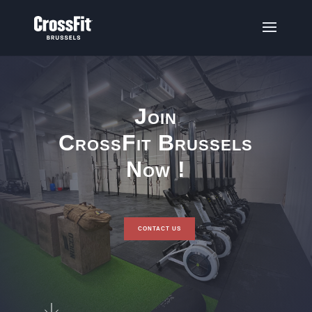
Join
CrossFit Brussels
Now !
CONTACT US