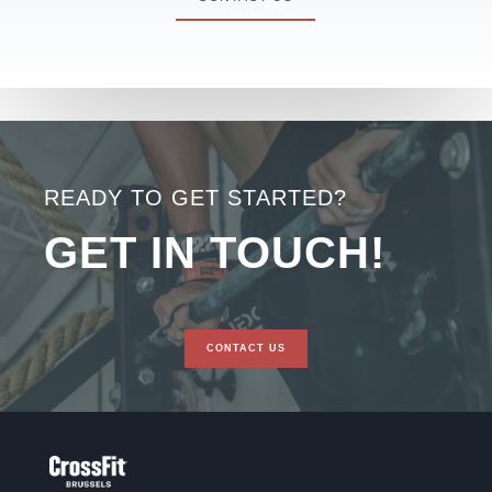
READY TO GET STARTED?
GET IN TOUCH!
CONTACT US