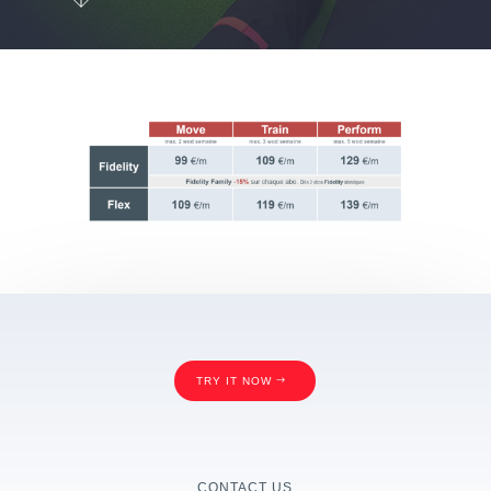
TRY IT NOW
CONTACT US