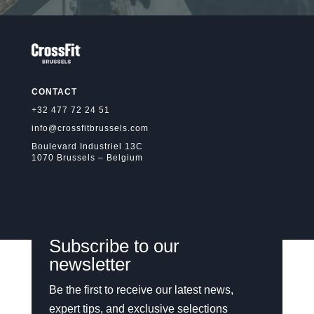
CONTACT
+32 477 72 24 51
info@crossfitbrussels.com
Boulevard Industriel 13C
1070 Brussels – Belgium
Subscribe to our
newsletter
Be the first to receive our latest news,
expert tips, and exclusive selections