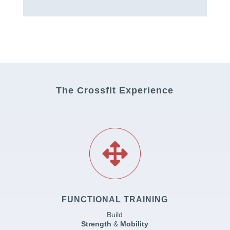
The Crossfit Experience
FUNCTIONAL TRAINING
Build
Strength
&
Mobility