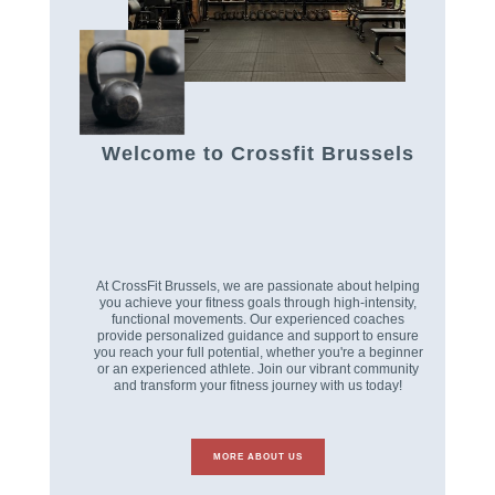
Welcome to Crossfit Brussels
At CrossFit Brussels, we are passionate about helping
you achieve your fitness goals through high-intensity,
functional movements. Our experienced coaches
provide personalized guidance and support to ensure
you reach your full potential, whether you're a beginner
or an experienced athlete. Join our vibrant community
and transform your fitness journey with us today!
MORE ABOUT US