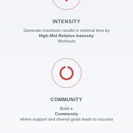
INTENSITY
Generate maximum results in minimal time by
High-Mid Relative Intensity
Workouts
COMMUNITY
Build a
Community
where support and shared goals leads to success