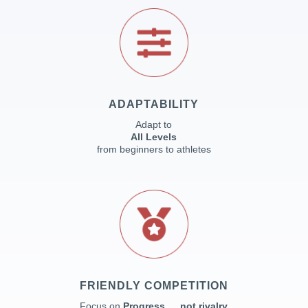
ADAPTABILITY
Adapt to
All Levels
from beginners to athletes
FRIENDLY COMPETITION
Focus on
Progress … not rivalry