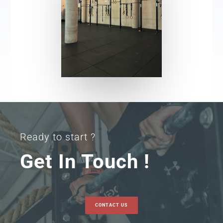
Ready to start ?
Get In Touch !
CONTACT US