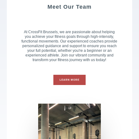
Meet Our Team
At CrossFit Brussels, we are passionate about helping
you achieve your fitness goals through high-intensity,
functional movements. Our experienced coaches provide
personalized guidance and support to ensure you reach
your full potential, whether you're a beginner or an
experienced athlete. Join our vibrant community and
transform your fitness journey with us today!
LEARN MORE