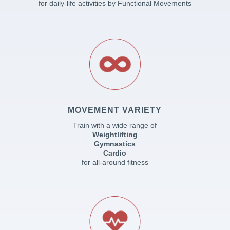
for daily-life activities by Functional Movements
MOVEMENT VARIETY
Train with a wide range of
Weightlifting
Gymnastics
Cardio
for all-around fitness