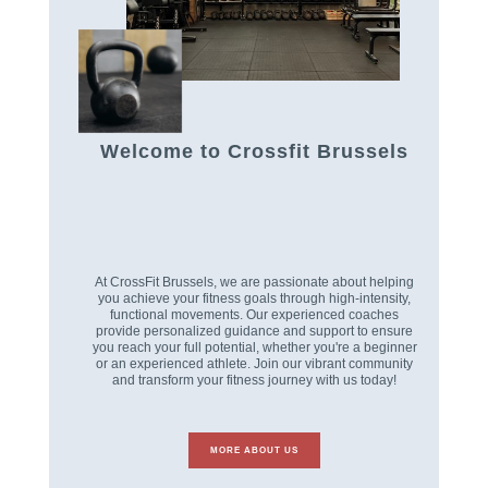
Welcome to Crossfit Brussels
At CrossFit Brussels, we are passionate about helping
you achieve your fitness goals through high-intensity,
functional movements. Our experienced coaches
provide personalized guidance and support to ensure
you reach your full potential, whether you're a beginner
or an experienced athlete. Join our vibrant community
and transform your fitness journey with us today!
MORE ABOUT US