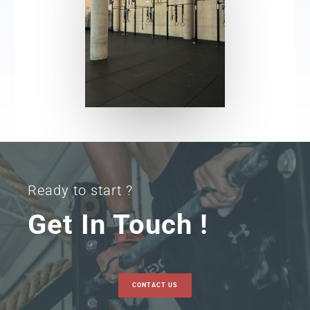
Ready to start ?
Get In Touch !
CONTACT US