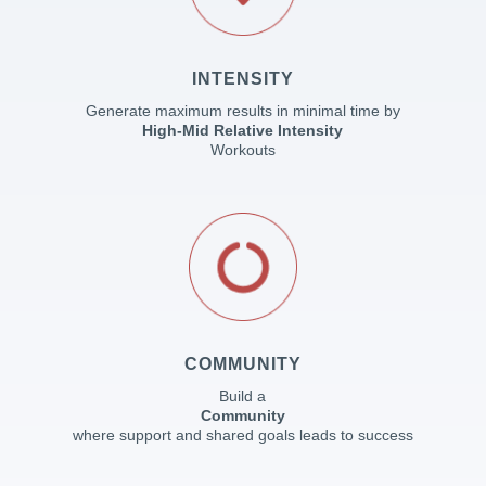
INTENSITY
Generate maximum results in minimal time by
High-Mid Relative Intensity
Workouts
COMMUNITY
Build a
Community
where support and shared goals leads to success