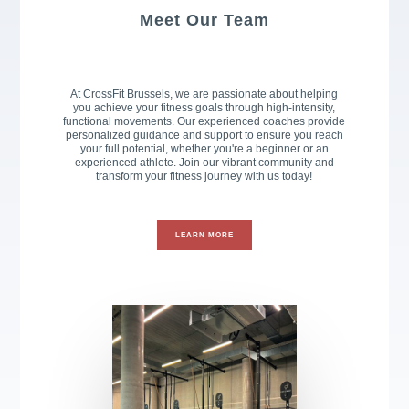
Meet Our Team
At CrossFit Brussels, we are passionate about helping
you achieve your fitness goals through high-intensity,
functional movements. Our experienced coaches provide
personalized guidance and support to ensure you reach
your full potential, whether you're a beginner or an
experienced athlete. Join our vibrant community and
transform your fitness journey with us today!
LEARN MORE