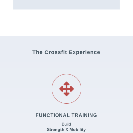
The Crossfit Experience
FUNCTIONAL TRAINING
Build
Strength
&
Mobility