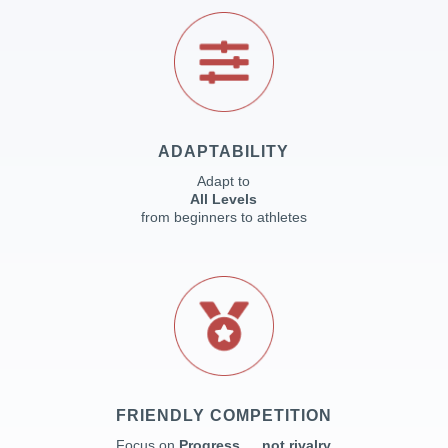
ADAPTABILITY
Adapt to
All Levels
from beginners to athletes
FRIENDLY COMPETITION
Focus on
Progress … not rivalry