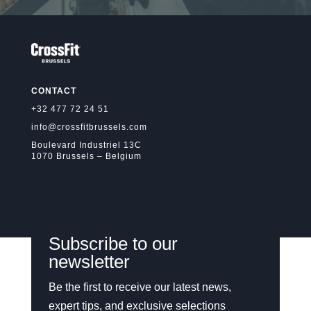
CONTACT
+32 477 72 24 51
info@crossfitbrussels.com
Boulevard Industriel 13C
1070 Brussels – Belgium
Subscribe to our
newsletter
Be the first to receive our latest news,
expert tips, and exclusive selections