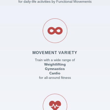
for daily-life activities by Functional Movements
MOVEMENT VARIETY
Train with a wide range of
Weightlifting
Gymnastics
Cardio
for all-around fitness